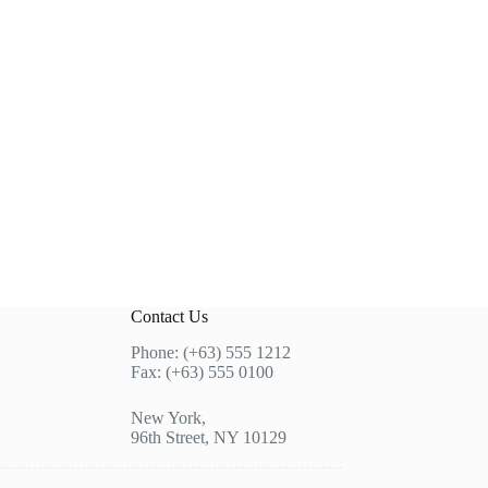
Contact Us
Phone: (+63) 555 1212
Fax: (+63) 555 0100
New York,
96th Street, NY 10129