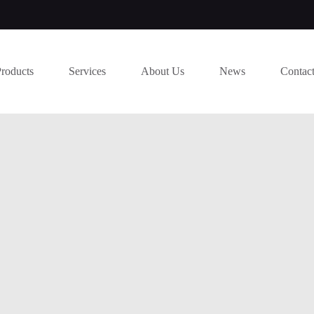
Products
Services
About Us
News
Contac