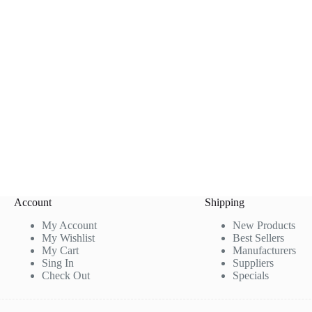
Account
Shipping
My Account
New Products
My Wishlist
Best Sellers
My Cart
Manufacturers
Sing In
Suppliers
Check Out
Specials