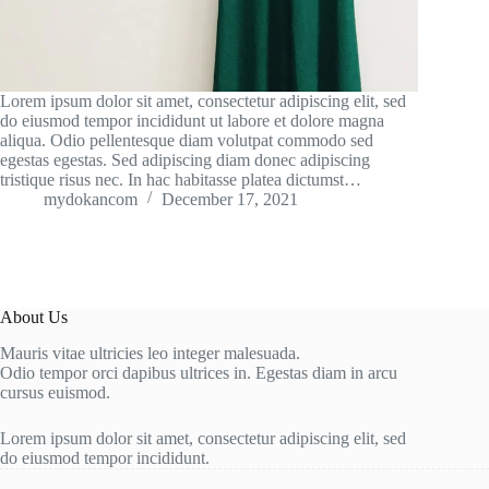
Lorem ipsum dolor sit amet, consectetur adipiscing elit, sed
do eiusmod tempor incididunt ut labore et dolore magna
aliqua. Odio pellentesque diam volutpat commodo sed
egestas egestas. Sed adipiscing diam donec adipiscing
tristique risus nec. In hac habitasse platea dictumst…
mydokancom
December 17, 2021
About Us
Mauris vitae ultricies leo integer malesuada.
Odio tempor orci dapibus ultrices in. Egestas diam in arcu
cursus euismod.
Lorem ipsum dolor sit amet, consectetur adipiscing elit, sed
do eiusmod tempor incididunt.