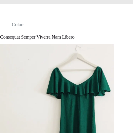
Colors
Consequat Semper Viverra Nam Libero