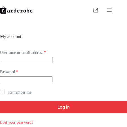
Skip
to
Shopping
content
cart
My account
Required
Username or email address
*
Required
Password
*
Remember me
Log in
Lost your password?