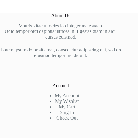
About Us
Mauris vitae ultricies leo integer malesuada.
Odio tempor orci dapibus ultrices in. Egestas diam in arcu
cursus euismod.
Lorem ipsum dolor sit amet, consectetur adipiscing elit, sed do
eiusmod tempor incididunt.
Account
My Account
My Wishlist
My Cart
Sing In
Check Out